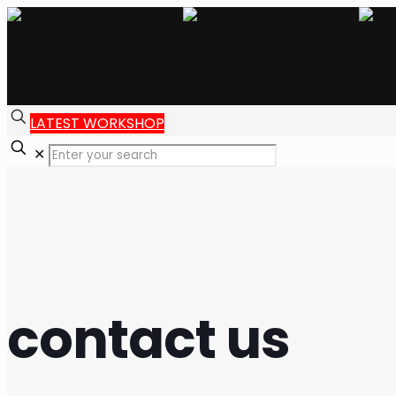
LATEST WORKSHOP
✕
contact us